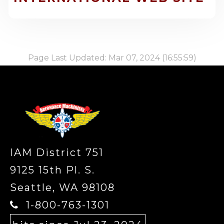
Page Last Updated: Mar 07, 2024 (16:55:59)
-
IAM District 751
9125 15th Pl. S.
Seattle, WA 98108
1-800-763-1301