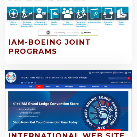
IAM-BOEING JOINT
PROGRAMS
INTERNATIONAL WEB SITE