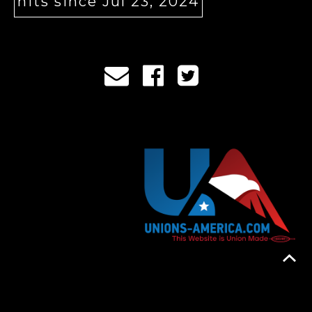
hits since Jul 23, 2024