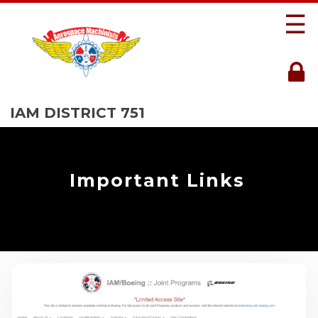
☰
IAM DISTRICT 751
Important Links