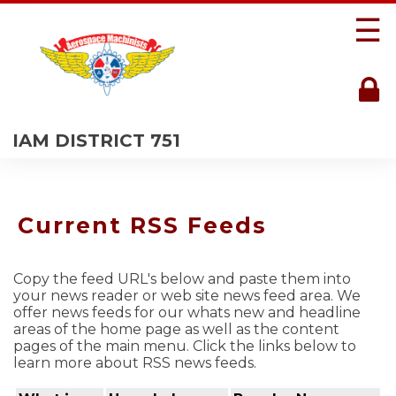
☰
IAM DISTRICT 751
Current RSS Feeds
Copy the feed URL's below and paste them into
your news reader or web site news feed area. We
offer news feeds for our whats new and headline
areas of the home page as well as the content
pages of the main menu. Click the links below to
learn more about RSS news feeds.