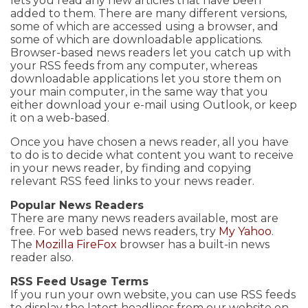
lets you read any new articles that have been
added to them. There are many different versions,
some of which are accessed using a browser, and
some of which are downloadable applications.
Browser-based news readers let you catch up with
your RSS feeds from any computer, whereas
downloadable applications let you store them on
your main computer, in the same way that you
either download your e-mail using Outlook, or keep
it on a web-based.
Once you have chosen a news reader, all you have
to do is to decide what content you want to receive
in your news reader, by finding and copying
relevant RSS feed links to your news reader.
Popular News Readers
There are many news readers available, most are
free. For web based news readers, try
My Yahoo
.
The
Mozilla FireFox
browser has a built-in news
reader also.
RSS Feed Usage Terms
If you run your own website, you can use RSS feeds
to display the latest headlines from our website on