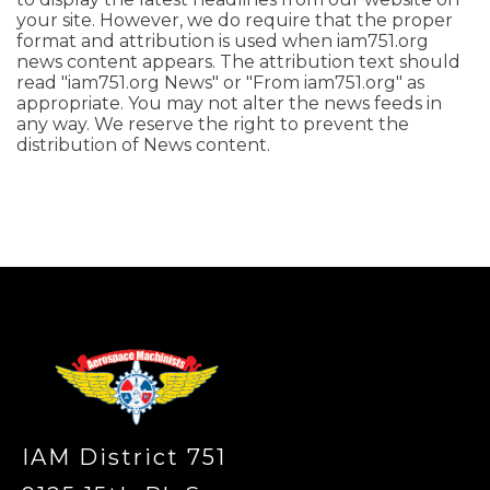
your site. However, we do require that the proper
format and attribution is used when iam751.org
news content appears. The attribution text should
read "iam751.org News" or "From iam751.org" as
appropriate. You may not alter the news feeds in
any way. We reserve the right to prevent the
distribution of News content.
-
IAM District 751