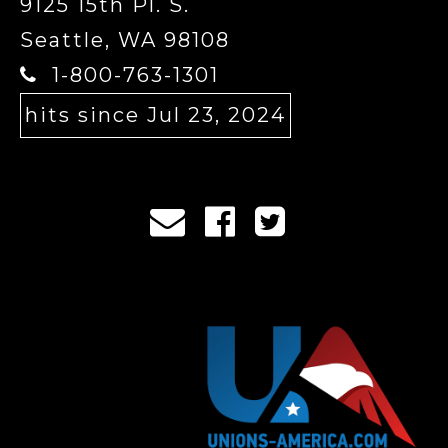
9125 15th Pl. S.
Seattle, WA 98108
1-800-763-1301
hits since Jul 23, 2024