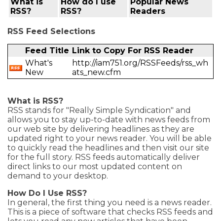
What is
How do I use
Popular News
RSS?
RSS?
Readers
RSS Feed Selections
Feed Title
Link to Copy For RSS Reader
What's
http://iam751.org/RSSFeeds/rss_wh
New
ats_new.cfm
What is RSS?
RSS stands for "Really Simple Syndication" and
allows you to stay up-to-date with news feeds from
our web site by delivering headlines as they are
updated right to your news reader. You will be able
to quickly read the headlines and then visit our site
for the full story. RSS feeds automatically deliver
direct links to our most updated content on
demand to your desktop.
How Do I Use RSS?
In general, the first thing you need is a news reader.
This is a piece of software that checks RSS feeds and