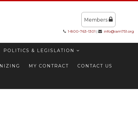
Members
1-800-763-1301
|
info@iam751.org
POLITICS & LEGISLATION
NIZING
MY CONTRACT
CONTACT US