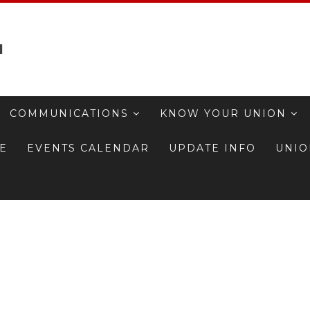
1
COMMUNICATIONS
KNOW YOUR UNION
TE
EVENTS CALENDAR
UPDATE INFO
UNIO