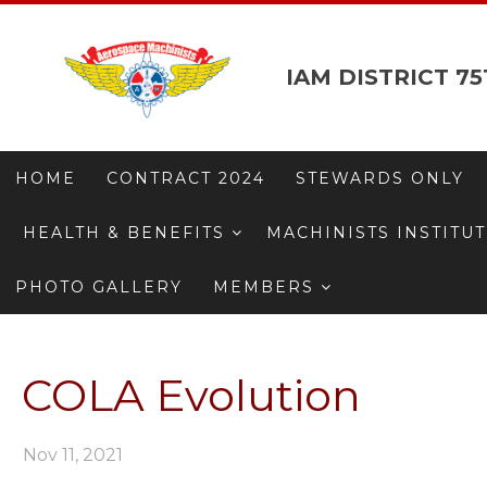
IAM DISTRICT 75
HOME
CONTRACT 2024
STEWARDS ONLY
HEALTH & BENEFITS
MACHINISTS INSTITU
PHOTO GALLERY
MEMBERS
COLA Evolution
Nov 11, 2021