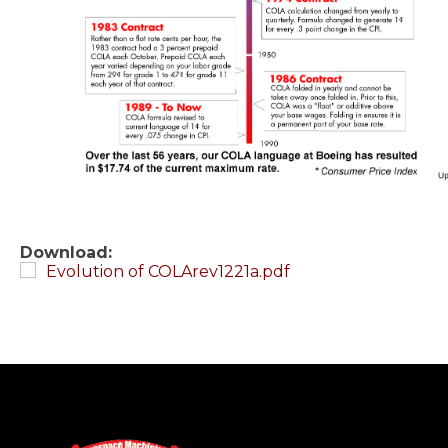
Download:
Evolution of COLArev1221a.pdf
-